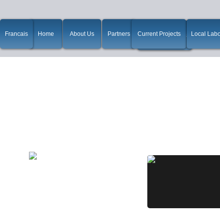
Francais
Home
About Us
Partners
Current Projects
Local Labo
win10如何使用ssr