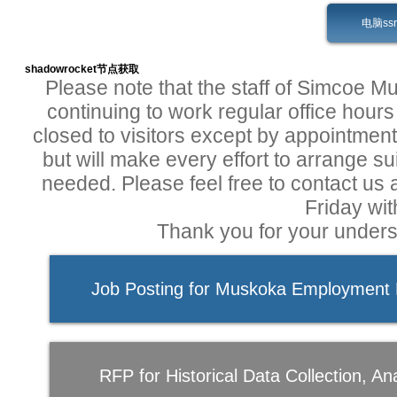
电脑ss
shadowrocket节点获取
Please note that the staff of Simcoe 
continuing to work regular office hours 
closed to visitors except by appointment.
but will make every effort to arrange s
needed. Please feel free to contact us
Friday wit
Thank you for your unders
Job Posting for Muskoka Employment P
RFP for Historical Data Collection, Ana