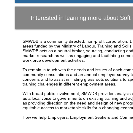
Interested in learning more about Soft S
SMWDB is a community directed, non-profit corporation, 1 
areas funded by the Ministry of Labour, Training and Ski
SMWDB acts as a neutral broker, sourcing, conducting and d
market research as well as engaging and facilitating comm
workforce development activities.
To remain in touch with the needs and issues of each c
community consultations and an annual employer survey to
concerns and to assist in finding grassroots solutions to 
training challenges in different employment areas.
With broad public involvement, SMWDB provides analysis o
as a local voice to governments on existing training and a
as providing direction on the need and design of new prog
equitable access to marketable skills for a changing eco
How we help Employers, Employment Seekers and Commun