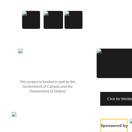
This project is funded in part by the
Government of Canada and the
Government of Ontario
Click for Workf
Sponsored by