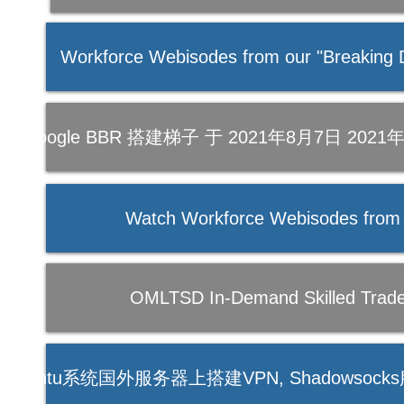
Workforce Webisodes from our "Breaking D
【教程】SSR + Google BBR 搭建梯子 于 202
Watch Workforce Webisodes from
OMLTSD In-Demand Skilled Trades
socks在Ubuntu系统国外服务器上搭建VPN, Shadowso