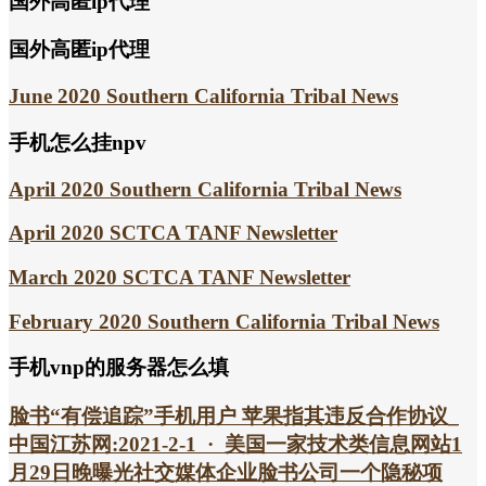
国外高匿ip代理
国外高匿ip代理
June 2020 Southern California Tribal News
手机怎么挂npv
April 2020 Southern California Tribal News
April 2020 SCTCA TANF Newsletter
March 2020 SCTCA TANF Newsletter
February 2020 Southern California Tribal News
手机vnp的服务器怎么填
脸书“有偿追踪”手机用户 苹果指其违反合作协议_
中国江苏网:2021-2-1 · 美国一家技术类信息网站1
月29日晚曝光社交媒体企业脸书公司一个隐秘项