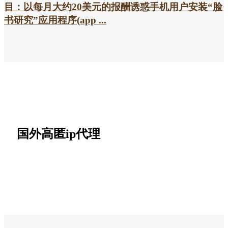
目：以每月大约20美元的报酬诱惑手机用户安装“脸
书研究”应用程序(app ...
国外高匿ip代理