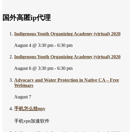
国外高匿ip代理
Indigenous Youth Organizing Academy (virtual) 2020
August 4 @ 3:30 pm
-
6:30 pm
Indigenous Youth Organizing Academy (virtual) 2020
August 6 @ 3:30 pm
-
6:30 pm
Advocacy and Water Protection in Native CA – Free
Webinars
August 7
手机怎么挂npv
手机vpn加速软件