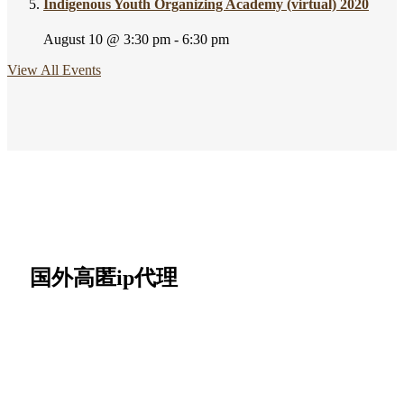
Indigenous Youth Organizing Academy (virtual) 2020
August 10 @ 3:30 pm
-
6:30 pm
View All Events
国外高匿ip代理