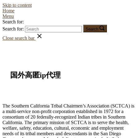
Skip to content
Home
Menu
Search for:
Search for:
Search
Close search bar
国外高匿ip代理
The Southern California Tribal Chairmen’s Association (SCTCA) is
a multi-service non-profit corporation established in 1972 for a
consortium of 20 federally-recognized Indian tribes in Southern
California. The primary mission of SCTCA is to serve the health,
welfare, safety, education, cultural, economic and employment
needs of its tribal members and descendants in the San Diego