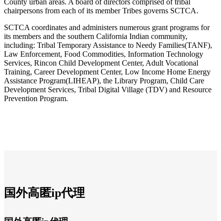
County urban areas. A board of directors comprised of tribal
chairpersons from each of its member Tribes governs SCTCA.
SCTCA coordinates and administers numerous grant programs for
its members and the southern California Indian community,
including: Tribal Temporary Assistance to Needy Families(TANF),
Law Enforcement, Food Commodities, Information Technology
Services, Rincon Child Development Center, Adult Vocational
Training, Career Development Center, Low Income Home Energy
Assistance Program(LIHEAP), the Library Program, Child Care
Development Services, Tribal Digital Village (TDV) and Resource
Prevention Program.
国外高匿ip代理